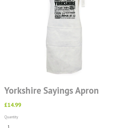
Yorkshire Sayings Apron
£14.99
Quantity