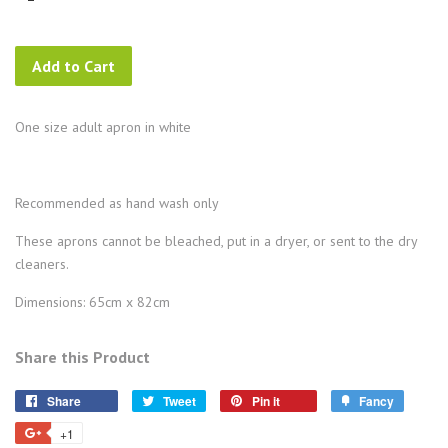
Add to Cart
One size adult apron in white
Recommended as hand wash only
These aprons cannot be bleached, put in a dryer, or sent to the dry
cleaners.
Dimensions: 65cm x 82cm
Share this Product
Share
Tweet
Pin
Add
Share
Tweet
Pin it
Fancy
on
on
on
to
+1
+1
Facebook
Twitter
Pinterest
Fancy