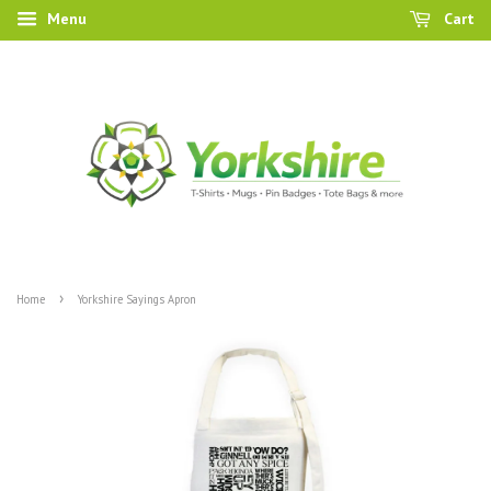
Menu
Cart
›
Home
Yorkshire Sayings Apron